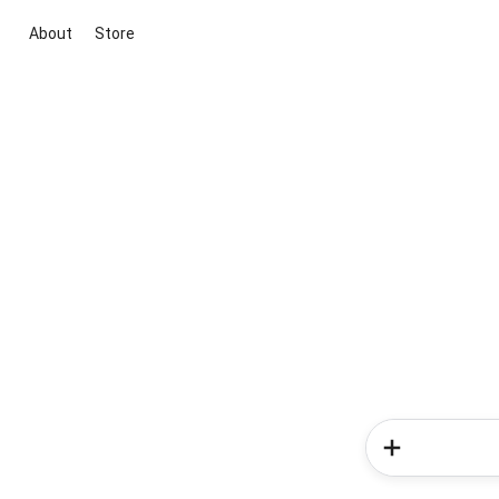
About
Store