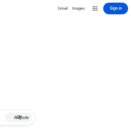
Sign in
Gmail
Images
AI Mode