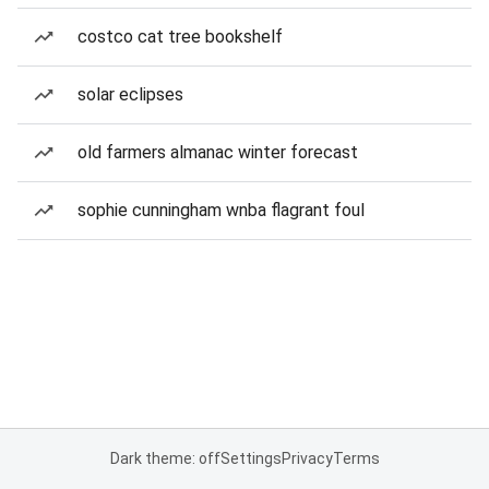
costco cat tree bookshelf
solar eclipses
old farmers almanac winter forecast
sophie cunningham wnba flagrant foul
Dark theme: off
Settings
Privacy
Terms