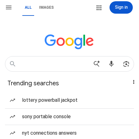
Sign in
ALL
IMAGES
Trending searches
lottery powerball jackpot
sony portable console
nyt connections answers