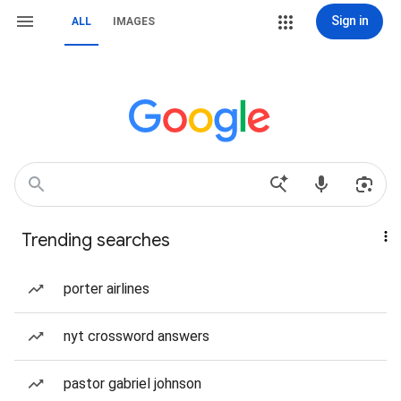
Sign in
ALL
IMAGES
Trending searches
porter airlines
nyt crossword answers
pastor gabriel johnson