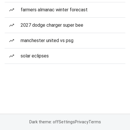
farmers almanac winter forecast
2027 dodge charger super bee
manchester united vs psg
solar eclipses
Dark theme: off
Settings
Privacy
Terms