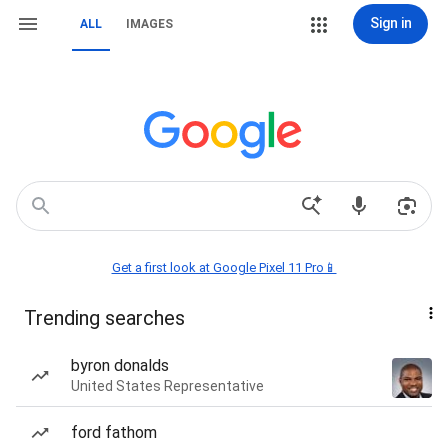
Sign in
ALL
IMAGES
Get a first look at Google Pixel 11 Pro📱
Trending searches
byron donalds
United States Representative
ford fathom