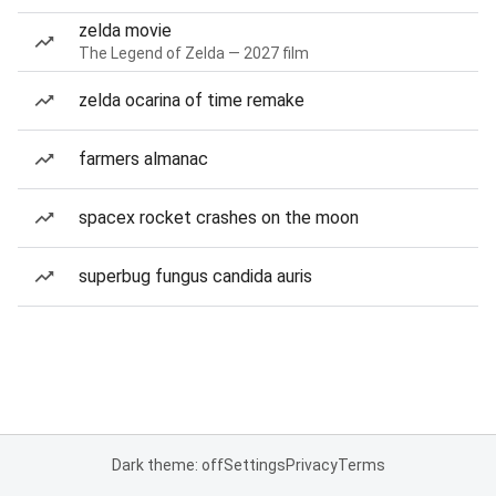
zelda movie
The Legend of Zelda — 2027 film
zelda ocarina of time remake
farmers almanac
spacex rocket crashes on the moon
superbug fungus candida auris
Dark theme: off
Settings
Privacy
Terms