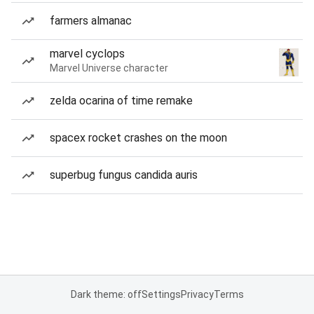
farmers almanac
marvel cyclops
Marvel Universe character
zelda ocarina of time remake
spacex rocket crashes on the moon
superbug fungus candida auris
Dark theme: off
Settings
Privacy
Terms