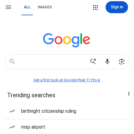
Sign in
ALL
IMAGES
Get a first look at Google Pixel 11 Pro📱
Trending searches
birthright citizenship ruling
msp airport