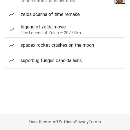
United States Representative
zelda ocarina of time remake
legend of zelda movie
The Legend of Zelda — 2027 film
spacex rocket crashes on the moon
superbug fungus candida auris
Dark theme: off
Settings
Privacy
Terms