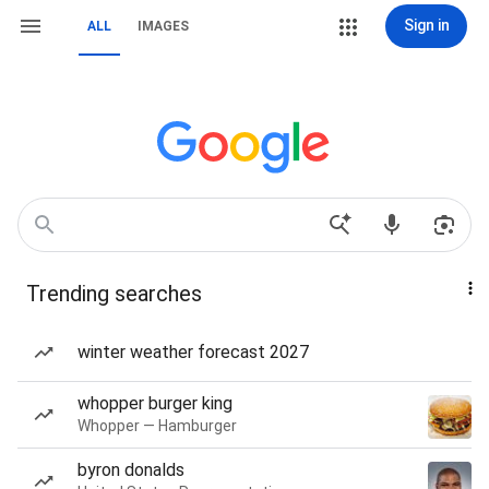
Sign in
ALL
IMAGES
Trending searches
winter weather forecast 2027
whopper burger king
Whopper — Hamburger
byron donalds