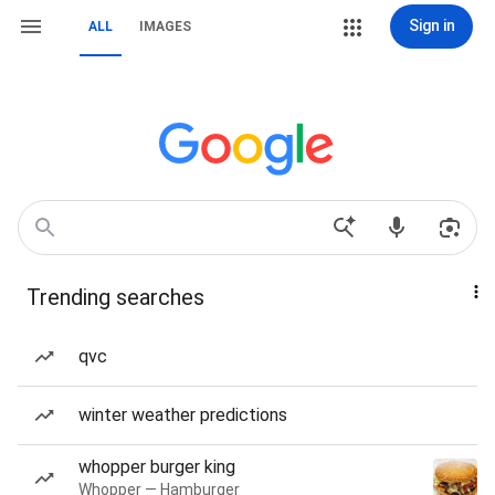
Sign in
ALL
IMAGES
Trending searches
qvc
winter weather predictions
whopper burger king
Whopper — Hamburger