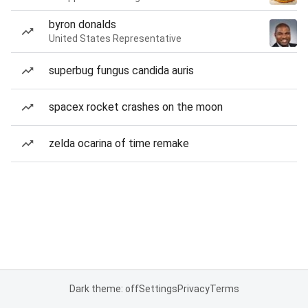
byron donalds
United States Representative
superbug fungus candida auris
spacex rocket crashes on the moon
zelda ocarina of time remake
Dark theme: off
Settings
Privacy
Terms