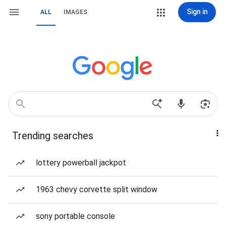
Sign in
ALL
IMAGES
Trending searches
lottery powerball jackpot
1963 chevy corvette split window
sony portable console