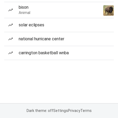
bison
Animal
solar eclipses
national hurricane center
carrington basketball wnba
Dark theme: off
Settings
Privacy
Terms