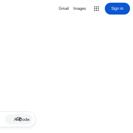
Sign in
Gmail
Images
AI Mode