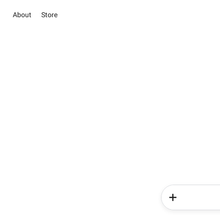
About
Store