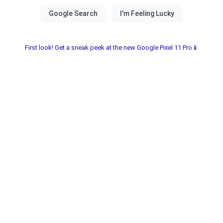
First look! Get a sneak peek at the new Google Pixel 11 Pro📱