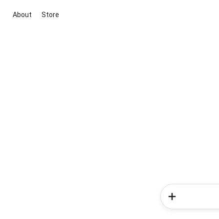
About
Store