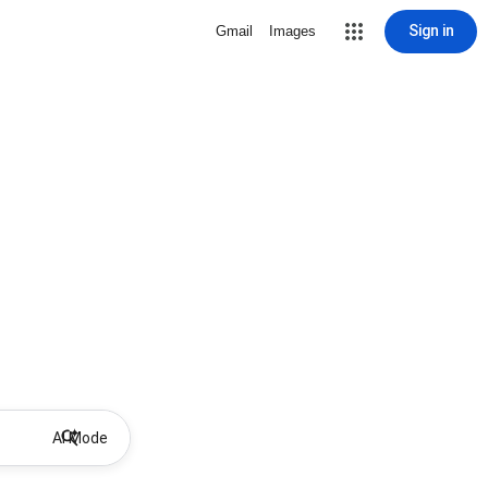
Sign in
Gmail
Images
AI Mode