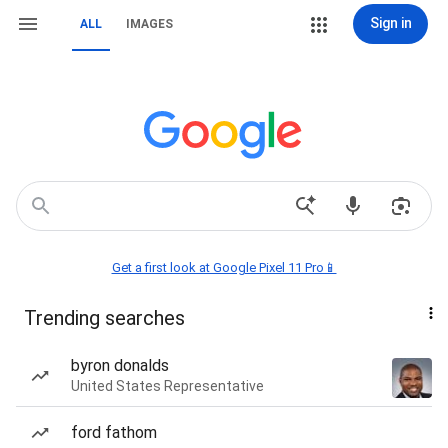
Sign in
ALL
IMAGES
Get a first look at Google Pixel 11 Pro📱
Trending searches
byron donalds
United States Representative
ford fathom