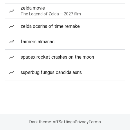
zelda movie
The Legend of Zelda — 2027 film
zelda ocarina of time remake
farmers almanac
spacex rocket crashes on the moon
superbug fungus candida auris
Dark theme: off
Settings
Privacy
Terms